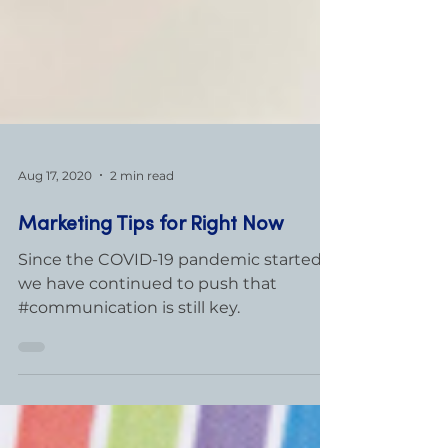
Aug 17, 2020
2 min read
Marketing Tips for Right Now
Since the COVID-19 pandemic started,
we have continued to push that
#communication is still key.