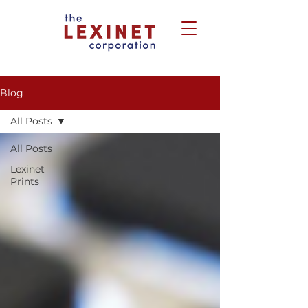
Blog
All Posts
All Posts
Lexinet
Prints