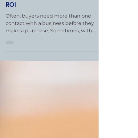
Jul 9, 2020
2 min read
Persistence Pays Off with 1400%
ROI
Often, buyers need more than one
contact with a business before they
make a purchase. Sometimes, with
more complex sales, it takes an entire