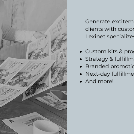
Generate excitemen
clients with custo
Lexinet specialize
Custom kits & pr
Strategy & fulfill
Branded promotio
Next-day fulfillm
And more!