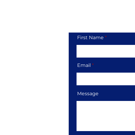
Tol
First Name
Email
Message