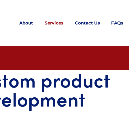
About
Services
Contact Us
FAQs
stom product
velopment