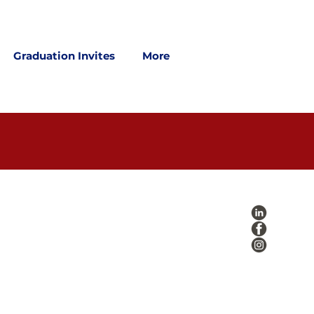
Graduation Invites
More