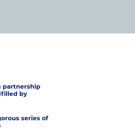
n partnership
filled by
gorous series of
s