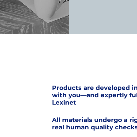
Products are developed i
with you—and expertly ful
Lexinet
All materials undergo a ri
real human quality check