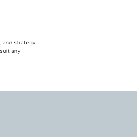
, and strategy
suit any