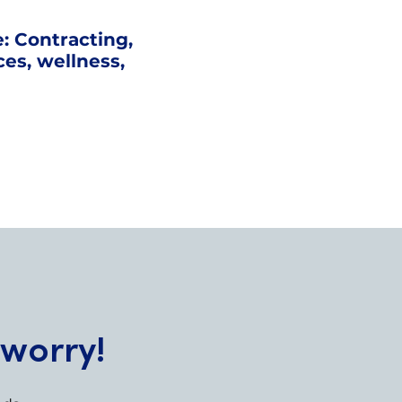
: Contracting,
ices, wellness,
 worry!