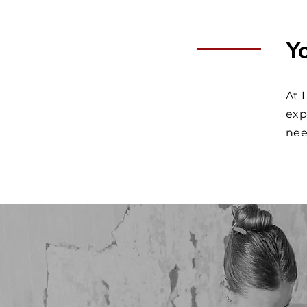
Y
At 
exp
ne