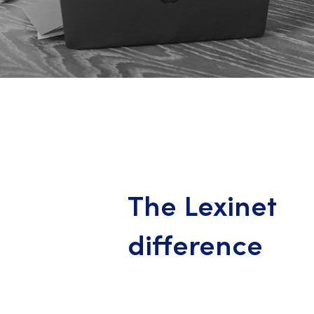
The Lexinet
difference