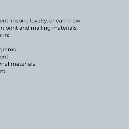
t, inspire loyalty, or earn new
m print and mailing materials.
s in:
ograms
ment
nal materials
ent