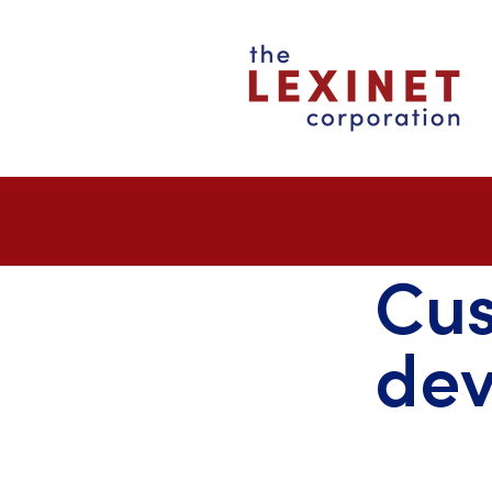
Cu
de