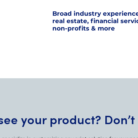
Broad industry experience
real estate, financial serv
non-profits & more
see your product? Don’t