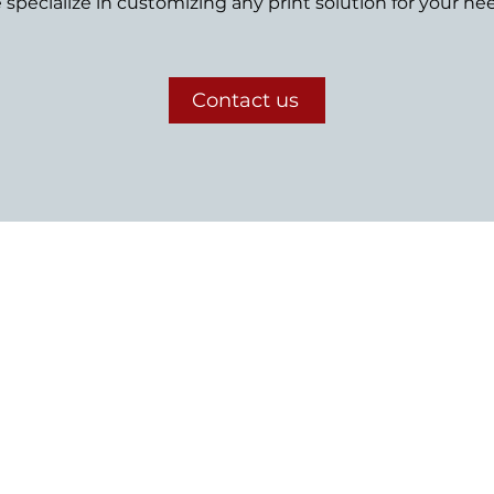
specialize in customizing any print solution for your ne
Contact us
Let's chat
to start your custom print or web-to-print storefront p
Need help figuring out the finer details?
Just send us a note or give us a call—we’re ready to help