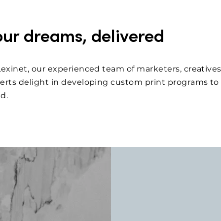
our dreams, delivered
Lexinet, our experienced team of marketers, creatives
erts delight in developing custom print programs to 
ed.