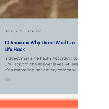
Dec 26, 2017
1 min read
10 Reasons Why Direct Mail Is a
Life Hack
Is direct mail a life hack? According to
LifeHack.org, the answer is yes. At least,
it’s a marketing hack every company
should know. Here...