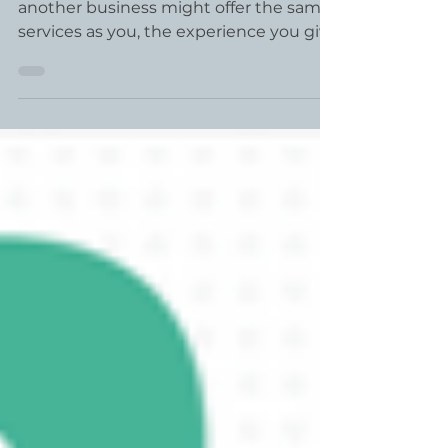
Customer Experience
What sets your business apart? While
another business might offer the same
services as you, the experience you give
your customer or...