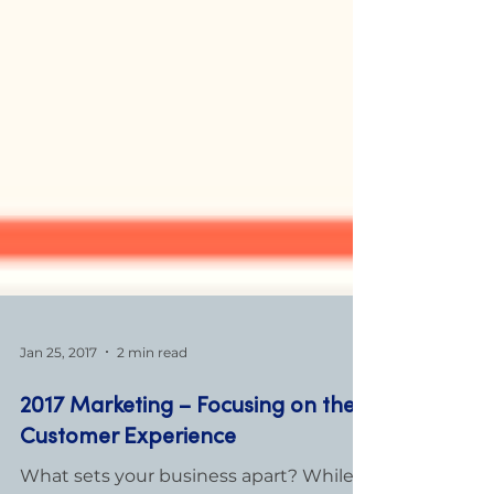
Jan 25, 2017
2 min read
2017 Marketing – Focusing on the