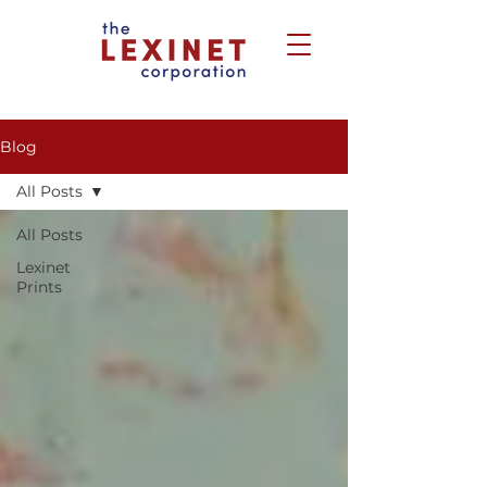
Blog
All Posts
All Posts
Lexinet
Prints