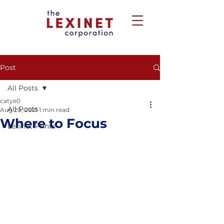
Post
All Posts
catye0
All Posts
Aug 20, 2021
1 min read
Where to Focus
Lexinet Prints