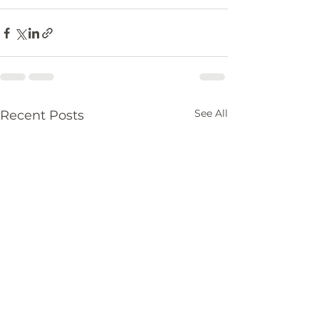
See All
Recent Posts