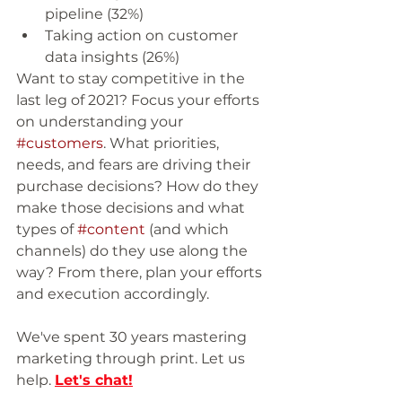
pipeline (32%)
Taking action on customer 
data insights (26%)
Want to stay competitive in the 
last leg of 2021? Focus your efforts 
on understanding your 
#customers
. What priorities, 
needs, and fears are driving their 
purchase decisions? How do they 
make those decisions and what 
types of 
#content
 (and which 
channels) do they use along the 
way? From there, plan your efforts 
and execution accordingly. 
We've spent 30 years mastering 
marketing through print. Let us 
help. 
Let's chat
!