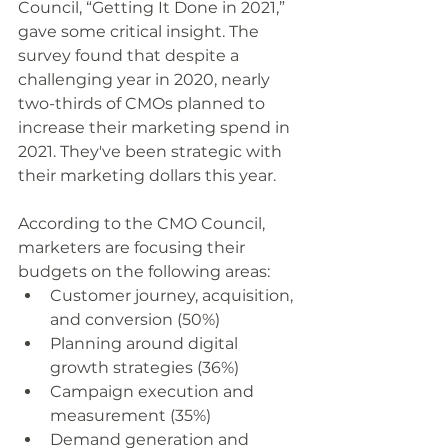
Council, “Getting It Done in 2021,” 
gave some critical insight. The 
survey found that despite a 
challenging year in 2020, nearly 
two-thirds of CMOs planned to 
increase their marketing spend in 
2021. They've been strategic with 
their marketing dollars this year. 
According to the CMO Council, 
marketers are focusing their 
budgets on the following areas: 
Customer journey, acquisition, 
and conversion (50%)
Planning around digital 
growth strategies (36%)
Campaign execution and 
measurement (35%)
Demand generation and 