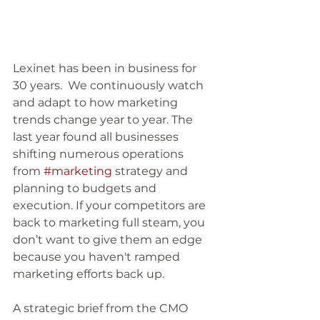
Lexinet has been in business for 
30 years.  We continuously watch 
and adapt to how marketing 
trends change year to year. The 
last year found all businesses 
shifting numerous operations 
from 
#marketing
 strategy and 
planning to budgets and 
execution. If your competitors are 
back to marketing full steam, you 
don’t want to give them an edge 
because you haven't ramped 
marketing efforts back up.
A strategic brief from the CMO 