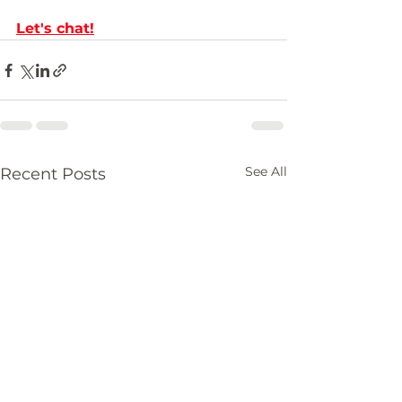
Let's chat
!
See All
Recent Posts