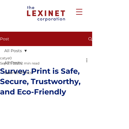
Post
All Posts
catye0
All Posts
Sep 27, 2021
2 min read
Survey: Print is Safe,
Lexinet Prints
Secure, Trustworthy,
and Eco-Friendly