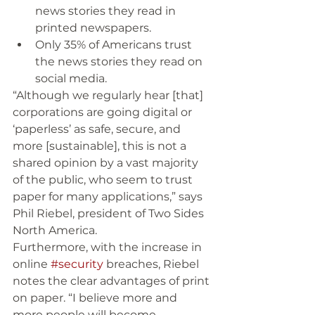
news stories they read in 
printed newspapers. 
Only 35% of Americans trust 
the news stories they read on 
social media.
“Although we regularly hear [that] 
corporations are going digital or 
‘paperless’ as safe, secure, and 
more [sustainable], this is not a 
shared opinion by a vast majority 
of the public, who seem to trust 
paper for many applications,” says 
Phil Riebel, president of Two Sides 
North America. 
Furthermore, with the increase in 
online 
#security
 breaches, Riebel 
notes the clear advantages of print 
on paper. “I believe more and 
more people will become 