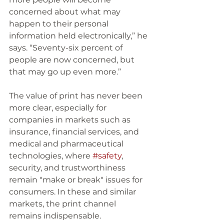
concerned about what may 
happen to their personal 
information held electronically,” he 
says. “Seventy-six percent of 
people are now concerned, but 
that may go up even more.” 
The value of print has never been 
more clear, especially for 
companies in markets such as 
insurance, financial services, and 
medical and pharmaceutical 
technologies, where 
#safety
, 
security, and trustworthiness 
remain "make or break" issues for 
consumers. In these and similar 
markets, the print channel 
remains indispensable. 