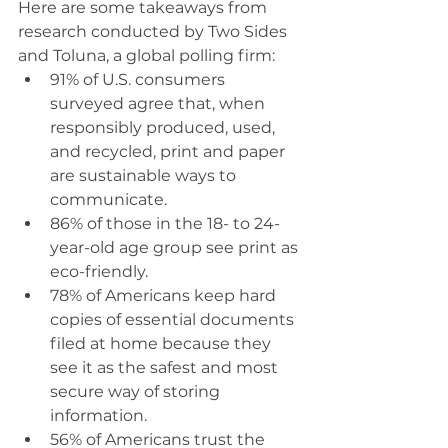
Here are some takeaways from 
research conducted by Two Sides 
and Toluna, a global polling firm:
91% of U.S. consumers 
surveyed agree that, when 
responsibly produced, used, 
and recycled, print and paper 
are sustainable ways to 
communicate. 
86% of those in the 18- to 24-
year-old age group see print as 
eco-friendly.
78% of Americans keep hard 
copies of essential documents 
filed at home because they 
see it as the safest and most 
secure way of storing 
information.
56% of Americans trust the 