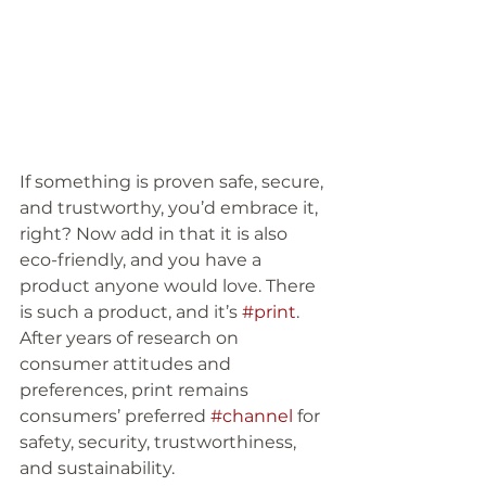
If something is proven safe, secure, 
and trustworthy, you’d embrace it, 
right? Now add in that it is also 
eco-friendly, and you have a 
product anyone would love. There 
is such a product, and it’s 
#print
. 
After years of research on 
consumer attitudes and 
preferences, print remains 
consumers’ preferred 
#channel
 for 
safety, security, trustworthiness, 
and sustainability. 