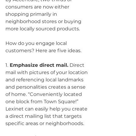
consumers are now either 
shopping primarily in 
neighborhood stores or buying 
more locally sourced products.
How do you engage local 
customers? Here are five ideas. 
1.
 Emphasize direct mail.
 Direct 
mail with pictures of your location 
and referencing local landmarks 
and personalities creates a sense 
of home. “Conveniently located 
one block from Town Square!” 
Lexinet can easily help you create 
a direct mailing list that targets 
specific areas or neighborhoods. 