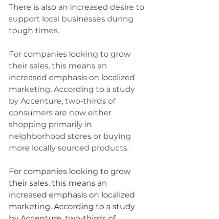
There is also an increased desire to 
support local businesses during 
tough times. 
For companies looking to grow 
their sales, this means an 
increased emphasis on localized 
marketing. According to a study 
by Accenture, two-thirds of 
consumers are now either 
shopping primarily in 
neighborhood stores or buying 
more locally sourced products. 
For companies looking to grow 
their sales, this means an 
increased emphasis on localized 
marketing. According to a study 
by Accenture, two-thirds of 