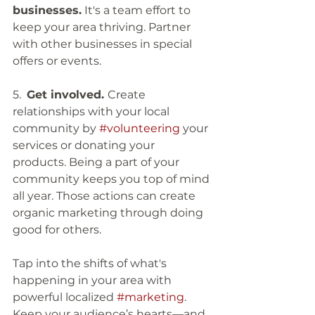
businesses.
 It's a team effort to 
keep your area thriving. Partner 
with other businesses in special 
offers or events. 
5.  
Get involved. 
Create 
relationships with your local 
community by 
#volunteering
 your 
services or donating your 
products. Being a part of your 
community keeps you top of mind 
all year. Those actions can create 
organic marketing through doing 
good for others. 
Tap into the shifts of what's 
happening in your area with 
powerful localized 
#marketing
. 
Keep your audience’s hearts—and 