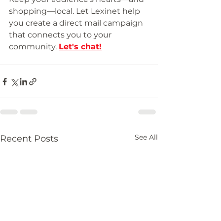
shopping—local. Let Lexinet help 
you create a direct mail campaign 
that connects you to your 
community. 
Let's chat
!
See All
Recent Posts