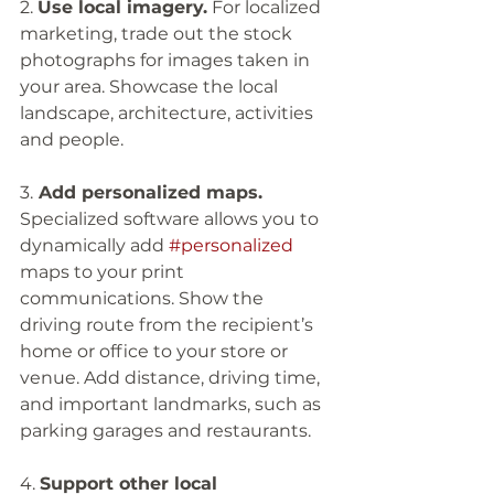
2. 
Use local imagery.
 For localized 
marketing, trade out the stock 
photographs for images taken in 
your area. Showcase the local 
landscape, architecture, activities 
and people. 
3.
 Add personalized maps.
Specialized software allows you to 
dynamically add 
#personalized
maps to your print 
communications. Show the 
driving route from the recipient’s 
home or office to your store or 
venue. Add distance, driving time, 
and important landmarks, such as 
parking garages and restaurants. 
4. 
Support other local 