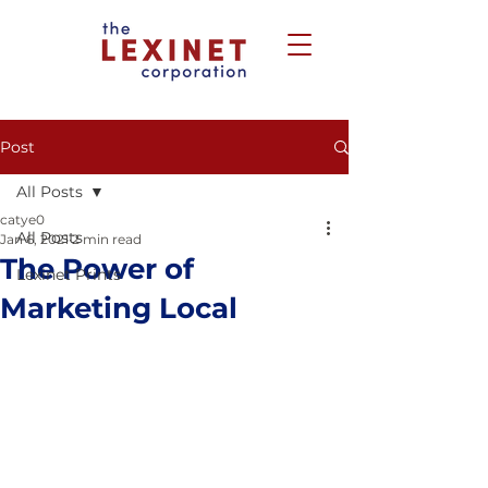
Post
All Posts
catye0
All Posts
Jan 6, 2021
2 min read
The Power of
Lexinet Prints
Marketing Local