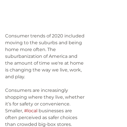
Consumer trends of 2020 included 
moving to the suburbs and being 
home more often. The 
suburbanization of America and 
the amount of time we're at home 
is changing the way we live, work, 
and play. 
Consumers are increasingly 
shopping where they live, whether 
it’s for safety or convenience. 
Smaller, 
#local
 businesses are 
often perceived as safer choices 
than crowded big-box stores. 