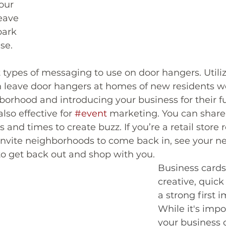
our 
eave 
park 
se. 
t types of messaging to use on door hangers. Utili
an leave door hangers at homes of new residents 
orhood and introducing your business for their f
so effective for 
#event
 marketing. You can share 
s and times to create buzz. If you’re a retail store
 invite neighborhoods to come back in, see your n
o get back out and shop with you.  
Business cards
creative, quic
a strong first 
While it's impo
your business 