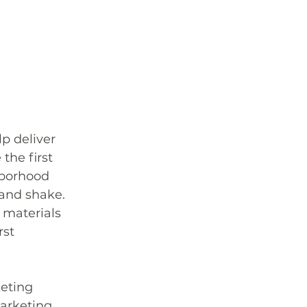
p deliver 
the first 
hborhood 
hand shake. 
 materials 
st 
eting 
arketing 