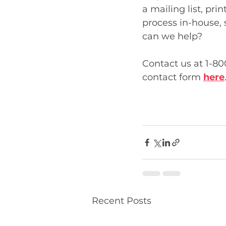
a mailing list, pri
process in-house,
can we help? 
Contact us at 1-80
contact form 
here
Recent Posts