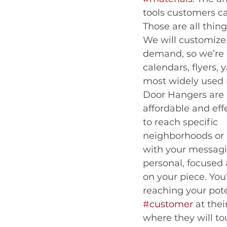
tools customers ca
Those are all thin
We will customize
demand, so we’re c
calendars, flyers,
most widely used 
Door Hangers are 
affordable and eff
to reach specific 
neighborhoods or
with your messagi
personal, focused 
on your piece. You’
reaching your pote
#customer
 at the
where they will t