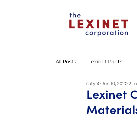
All Posts
Lexinet Prints
catye0
Jun 10, 2020
2 m
Lexinet 
Material