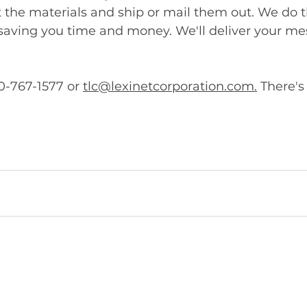
nt the materials and ship or mail them out. We do t
 saving you time and money. We'll deliver your m
0-767-1577 or 
tlc@lexinetcorporation.com.
 There's
.