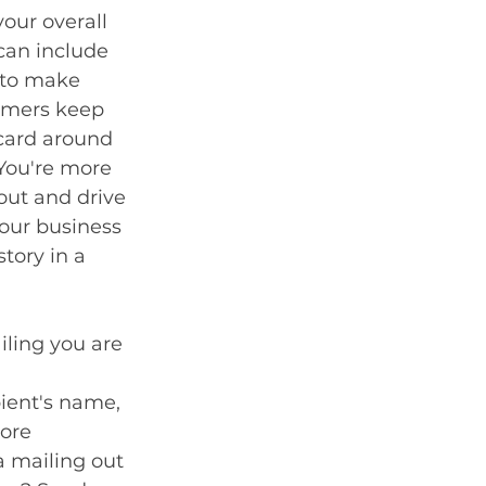
our overall 
can include 
 to make 
omers keep 
card around 
 You're more 
 out and drive 
our business 
story in a 
iling you are 
ient's name, 
ore 
 mailing out 