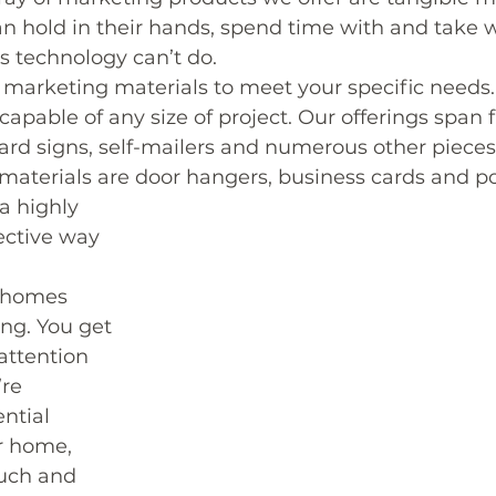
n hold in their hands, spend time with and take 
gs technology can’t do.
 marketing materials to meet your specific needs.
apable of any size of project. Our offerings span
 yard signs, self-mailers and numerous other pieces
materials are door hangers, business cards and po
a highly 
ective way 
 homes 
ng. You get 
attention 
re 
ntial 
ir home, 
ouch and 