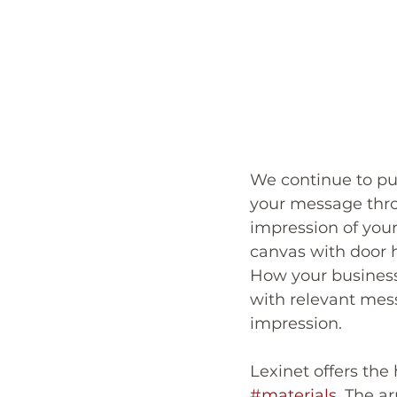
We continue to pus
your message thr
impression of your
canvas with door h
How your business 
with relevant mess
impression.
Lexinet offers the 
#materials
. The a