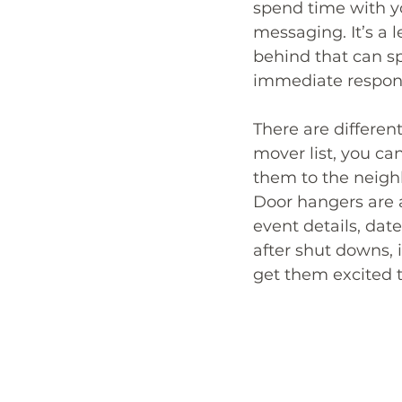
spend time with y
messaging. It’s a l
behind that can s
immediate respon
There are differen
mover list, you c
them to the neighb
Door hangers are al
event details, date
after shut downs,
get them excited t