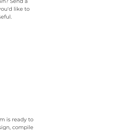
own? Send a 
ou'd like to 
eful. 
m is ready to 
sign, compile 