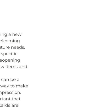
zing a new 
welcoming 
uture needs. 
specific 
 reopening 
ew items and 
 can be a 
k way to make 
impression. 
rtant that 
cards are 