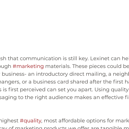
h that communication is still key. Lexinet can hel
ough 
#marketing
 materials. These pieces could be 
 business- an introductory direct mailing, a neig
angers, or a business card shared after the first 
is first perceived can set you apart. Using quality
aging to the right audience makes an effective fir
highest 
#quality
, most affordable options for mark
rray of marketing products we offer are tangible m