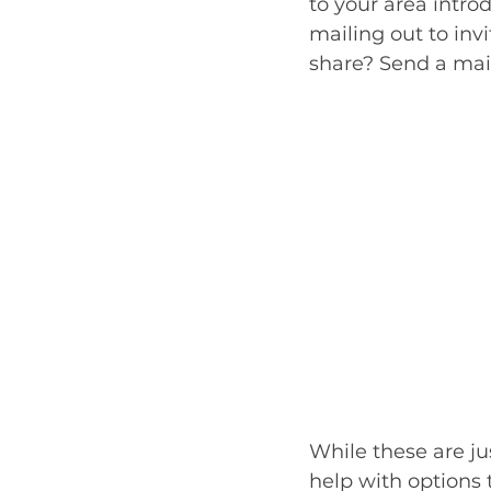
to your area intro
mailing out to invi
share? Send a maili
While these are ju
help with options 