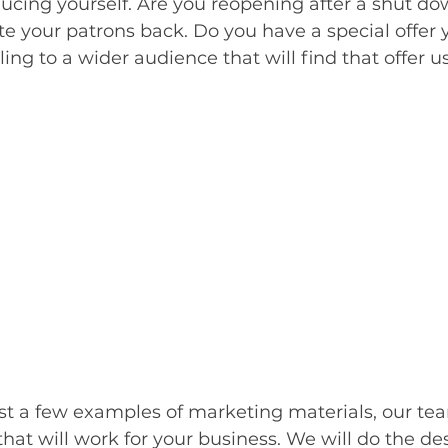
ducing yourself. Are you reopening after a shut d
te your patrons back. Do you have a special offer y
ng to a wider audience that will find that offer us
st a few examples of marketing materials, our tea
that will work for your business. We will do the de