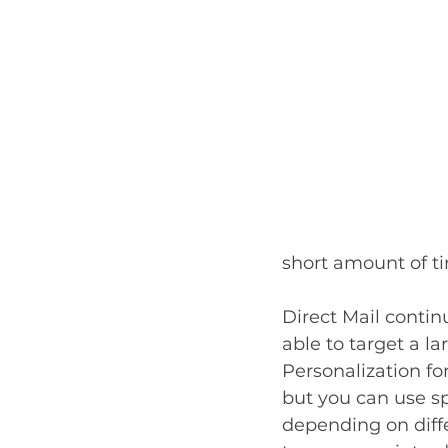
short amount of ti
Direct Mail contin
able to target a l
Personalization fo
but you can use sp
depending on diff