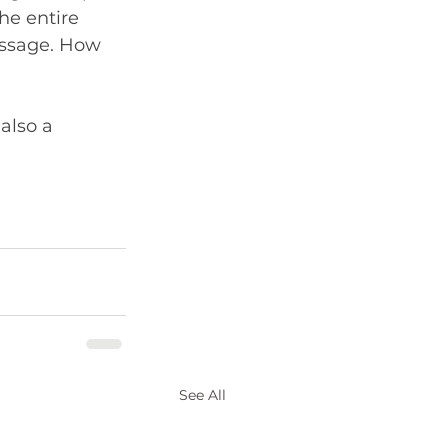
he entire 
essage. How 
 also a 
See All