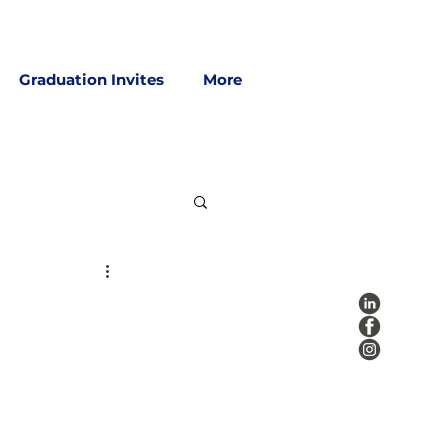
Graduation Invites
More