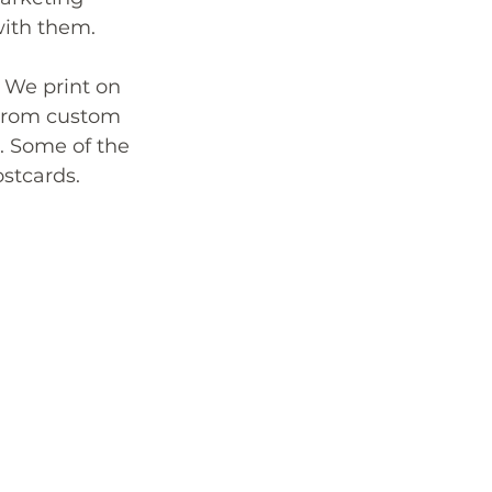
with them. 
 We print on 
 from custom 
. Some of the 
stcards.