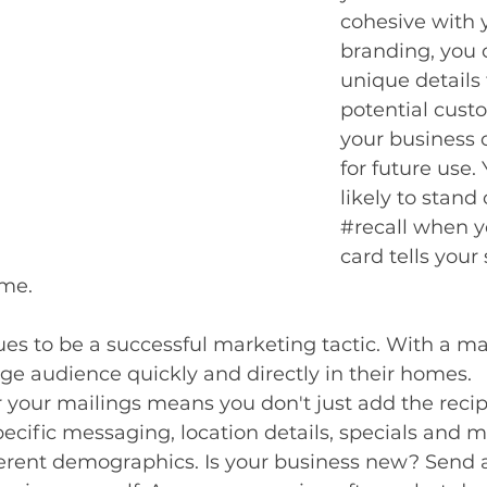
cohesive with y
branding, you 
unique details
potential cust
your business 
for future use.
likely to stand
#recall
 when y
card tells your 
me. 
ues to be a successful marketing tactic. With a ma
arge audience quickly and directly in their homes. 
r your mailings means you don't just add the recip
ecific messaging, location details, specials and m
erent demographics. Is your business new? Send a