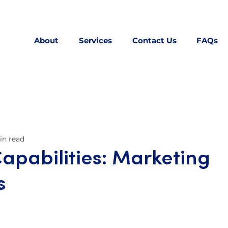
About
Services
Contact Us
FAQs
in read
Capabilities: Marketing
s