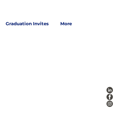
Graduation Invites
More