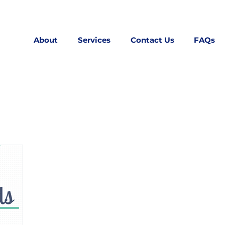
About
Services
Contact Us
FAQs