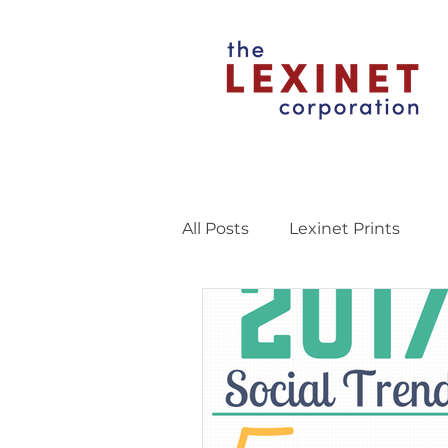
All Posts
Lexinet Prints