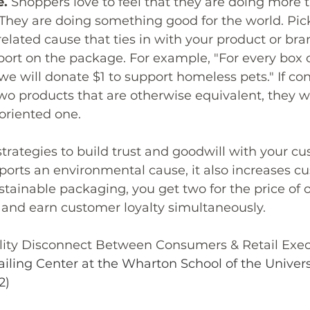
e.
 Shoppers love to feel that they are doing more t
They are doing something good for the world. Pic
elated cause that ties in with your product or bra
ort on the package. For example, "For every box o
e will donate $1 to support homeless pets." If c
 products that are otherwise equivalent, they wil
oriented one. 
trategies to build trust and goodwill with your cu
orts an environmental cause, it also increases c
ustainable packaging, you get two for the price of 
 and earn customer loyalty simultaneously. 
ility Disconnect Between Consumers & Retail Execu
ailing Center at the Wharton School of the Universi
2)