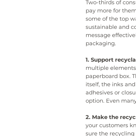
Two-thirds of cons
pay more for them
some of the top w
sustainable and 
message effectivel
packaging. 
1. Support recyclab
multiple elements 
paperboard box. Th
itself, the inks an
adhesives or closu
option. Even many 
2. Make the recycl
your customers kno
sure the recycling