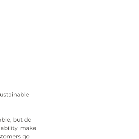
sustainable 
ble, but do 
ability, make 
ustomers go 