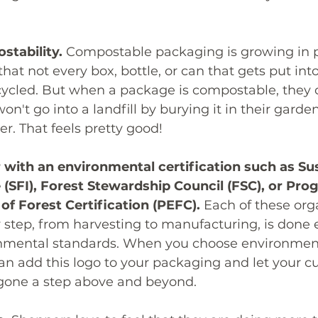
stability.
 Compostable packaging is growing in p
t not every box, bottle, or can that gets put into
ecycled. But when a package is compostable, they 
on't go into a landfill by burying it in their garden
er. That feels pretty good!
 with an environmental certification such as Sus
ve (SFI), Forest Stewardship Council (FSC), or Pr
f Forest Certification (PEFC).
 Each of these org
 step, from harvesting to manufacturing, is done e
onmental standards. When you choose environmenta
an add this logo to your packaging and let your c
gone a step above and beyond. 