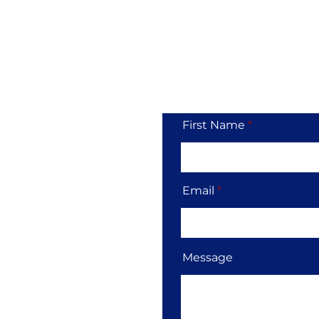
Tol
First Name
Email
Message