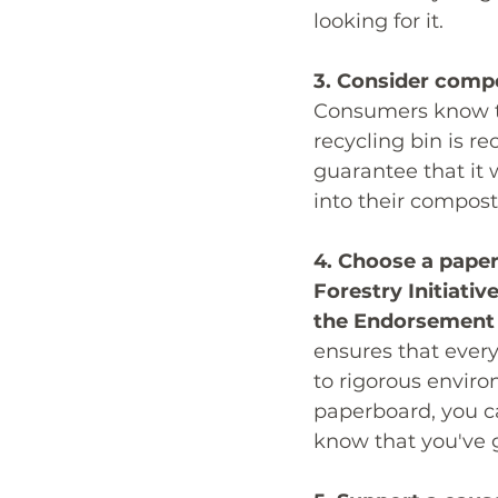
looking for it. 
3. Consider compo
Consumers know tha
recycling bin is r
guarantee that it w
into their compost
4. Choose a paper
Forestry Initiati
the Endorsement o
ensures that every
to rigorous envir
paperboard, you c
know that you've 