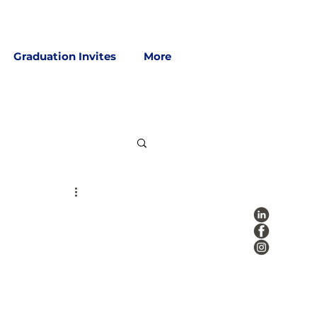
Graduation Invites
More