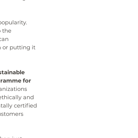
opularity. 
 the 
can 
 or putting it 
tainable 
ogramme for 
anizations 
thically and 
lly certified 
ustomers 