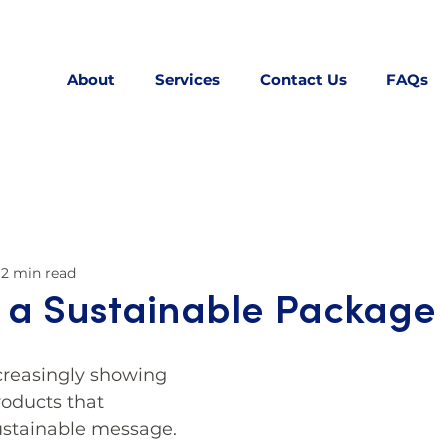
About
Services
Contact Us
FAQs
2 min read
 a Sustainable Package
reasingly showing 
roducts that 
stainable message. 