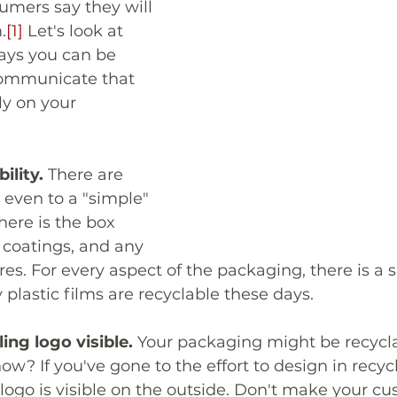
umers say they will 
.
[1]
 Let's look at 
ays you can be 
communicate that 
y on your 
ility.
 There are 
even to a "simple" 
ere is the box 
d coatings, and any 
res. For every aspect of the packaging, there is a 
plastic films are recyclable these days. 
ing logo visible.
 Your packaging might be recycla
w? If you've gone to the effort to design in recycl
 logo is visible on the outside. Don't make your c