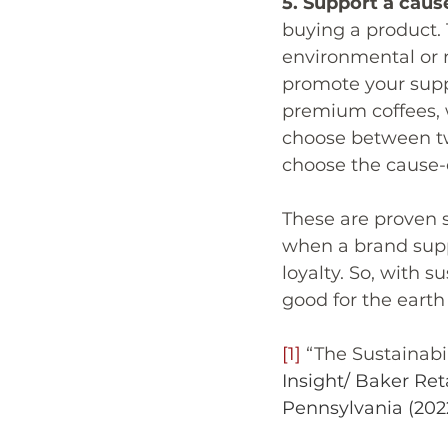
5. Support a caus
buying a product. 
environmental or r
promote your supp
premium coffees, w
choose between two
choose the cause-
These are proven s
when a brand supp
loyalty. So, with s
good for the earth
[1]
 “The Sustainab
Insight/ Baker Ret
Pennsylvania (202