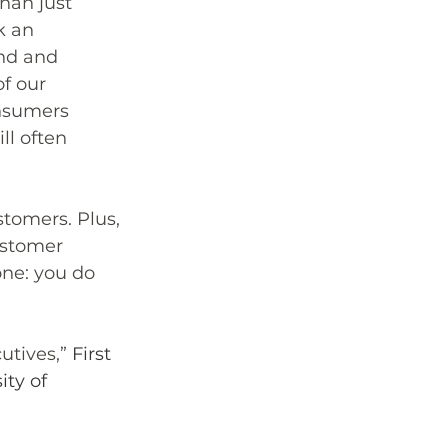
han just 
k an 
nd and 
f our 
onsumers 
l often 
stomers. Plus, 
ustomer 
one: you do 
tives,” 
First 
ty of 