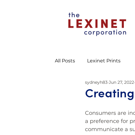
All Posts
Lexinet Prints
sydneyh83
Jun 27, 2022
Creating
Consumers are inc
a preference for p
communicate a su