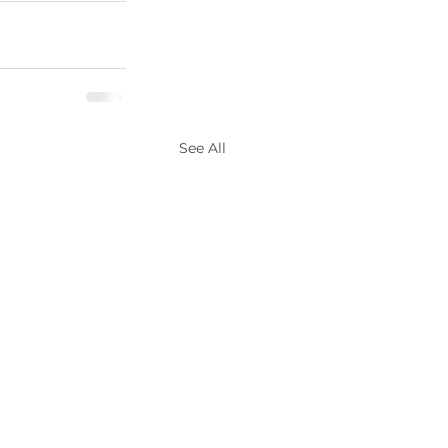
See All