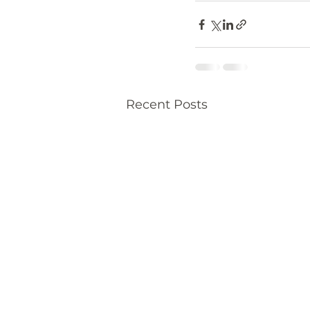
Recent Posts