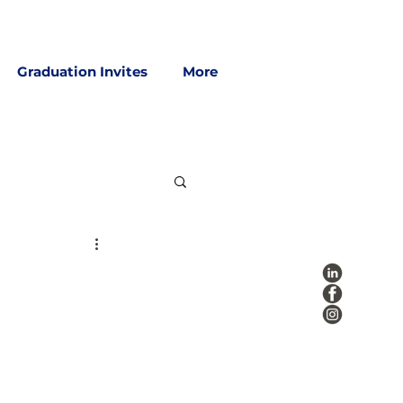
Graduation Invites
More