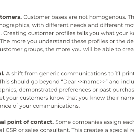
stomers.
 Customer bases are not homogenous. T
mographics, with different needs and different mot
 Creating customer profiles tells you what your 
. The more you understand these profiles or the 
stomer groups, the more you will be able to creat
l.
 A shift from generic communications to 1:1 print
his should go beyond “Dear <<name>>” and inclu
phics, demonstrated preferences or past purchase
o let your customers know that you know their name
vance of your communications.
al point of contact.
 Some companies assign eac
l CSR or sales consultant. This creates a special r