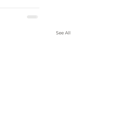
See All