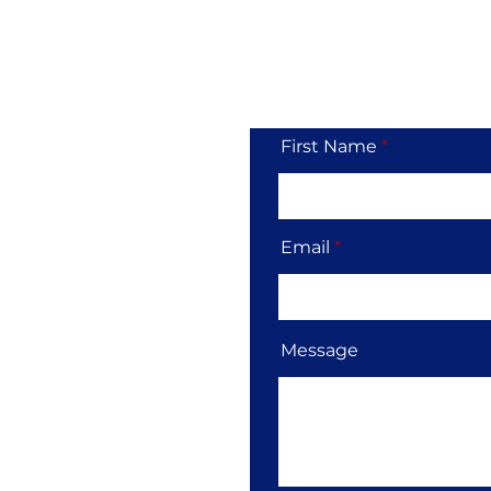
Tol
First Name
Email
Message