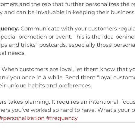
mers and the rep that further personalizes the re
 and can be invaluable in keeping their business
quency. 
Communicate with your customers regularl
ecial promotion or event. This is the idea behin
ips and tricks” postcards, especially those persona
ual needs.
 When customers are loyal, let them know that yo
ank you once in a while. Send them “loyal custome
eir unique habits and preferences.
s takes planning. It requires an intentional, focus
ers you’ve worked so hard to have. What’s your p
#personalization
#frequency