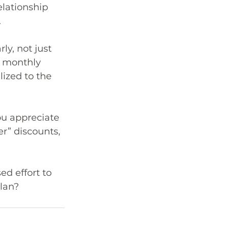
lationship 
.
y, not just 
d monthly 
lized to the 
u appreciate 
r” discounts, 
ed effort to 
lan?