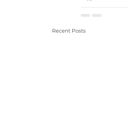
Recent Posts