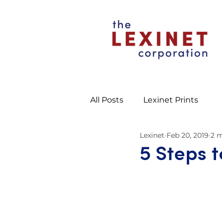
All Posts
Lexinet Prints
Lexinet
Feb 20, 2019
2 m
5 Steps 