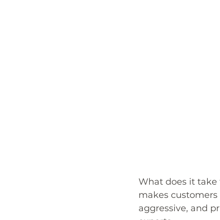
What does it take 
makes customers 
aggressive, and pr