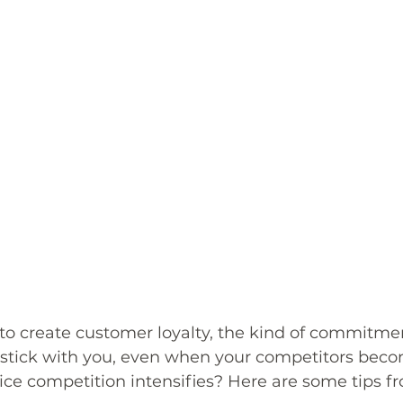
to create customer loyalty, the kind of commitmen
stick with you, even when your competitors bec
ice competition intensifies? Here are some tips f