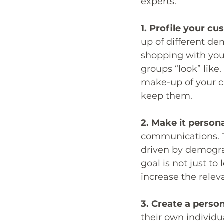
experts.
1. Profile your cu
up of different de
shopping with you.
groups “look” like
make-up of your cu
keep them.
2. Make it persona
communications. T
driven by demogra
goal is not just t
increase the rele
3. Create a person
their own individua