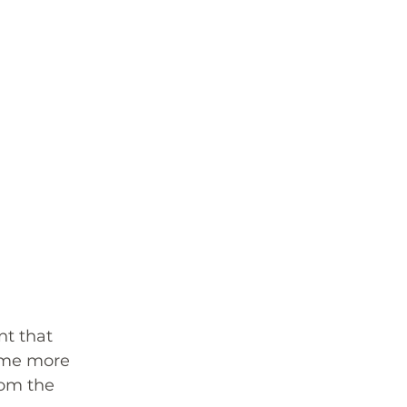
t that 
ome more 
rom the 