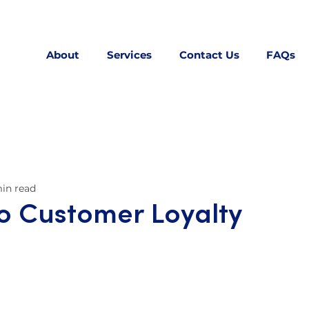
About
Services
Contact Us
FAQs
in read
to Customer Loyalty