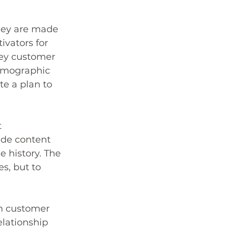
hey are made 
ivators for 
key customer 
demographic 
e a plan to 
 
de content 
 history. The 
s, but to 
h customer 
elationship 