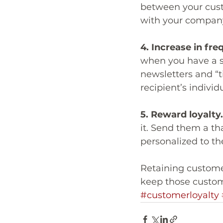
between your custo
with your company
4. Increase in fre
when you have a sp
newsletters and “t
recipient’s individ
5. Reward loyalty.
it. Send them a th
personalized to th
Retaining customer
keep those custom
#customerloyalty