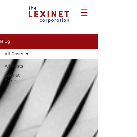
Blog
All Posts
All Posts
Lexinet
Prints