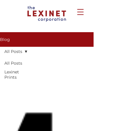
Blog
All Posts
All Posts
Lexinet
Prints