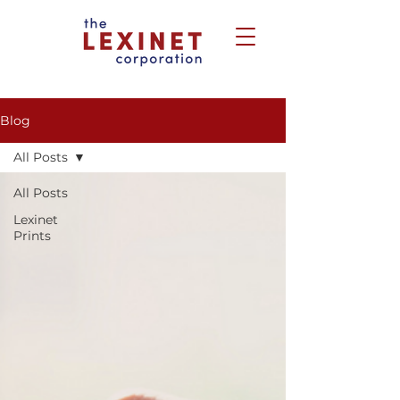
Blog
All Posts
All Posts
Lexinet
Prints