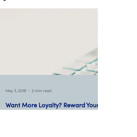
May 3, 2018
2 min read
Want More Loyalty? Reward Your
Customers!
One of the most powerful ways to