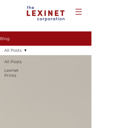
Blog
All Posts
All Posts
Lexinet
Prints