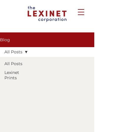
Blog
All Posts
All Posts
Lexinet
Prints