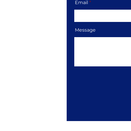
Email
Message