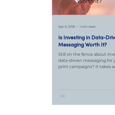
Apr 6, 2018
1 min read
Is Investing in Data-Dri
Messaging Worth It?
Still on the fence about inv
data-driven messaging for 
print campaigns? It takes a
time and expense to develop