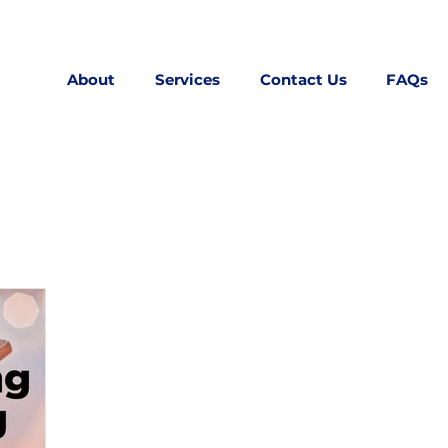
About
Services
Contact Us
FAQs