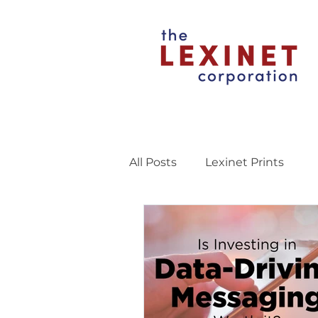
All Posts
Lexinet Prints