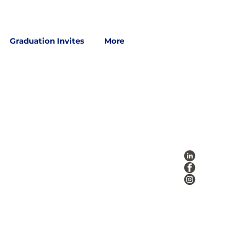
Graduation Invites
More