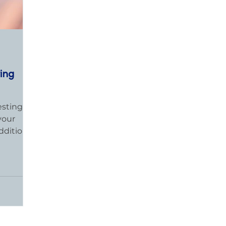
ving
esting in
your
dditional
...