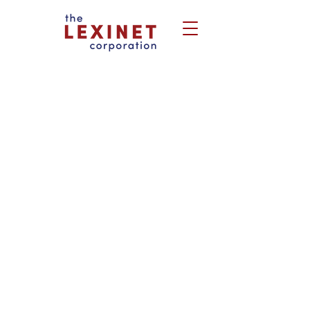
Real people with a