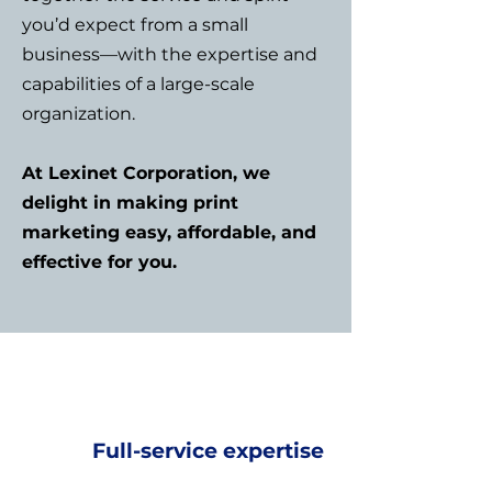
you’d expect from a small
business—with the expertise and
capabilities of a large-scale
organization.
At Lexinet Corporation, we
delight in making print
marketing easy, affordable, and
effective for you.
Full-service expertise