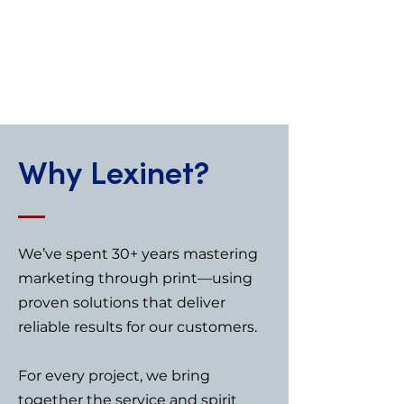
professional, reliable, and
easy to order.
+ Visit site
Why Lexinet?
We’ve spent 30+ years mastering
marketing through print—using
proven solutions that deliver
reliable results for our customers.
For every project, we bring
together the service and spirit