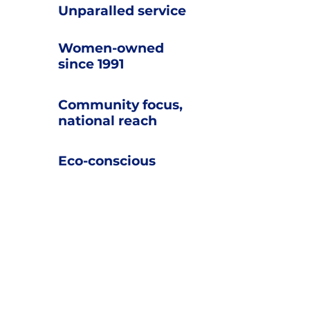
U
nparalled service
Women-owned
since 1991
Community focus,
national reach
Eco-conscious
What our
customers