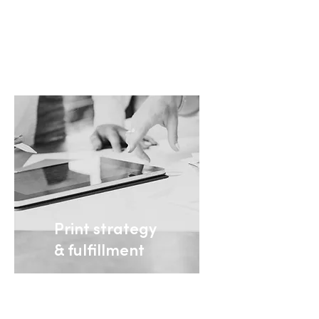
+ Learn more
Print strategy
& fulfillment
The expertise and
products you need to
succeed