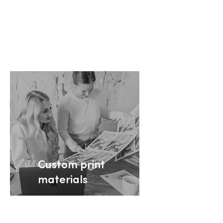
+ Learn more
Custom print
materials
Your partner for branded
print marketing that’s