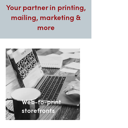
Your partner in printing,
mailing, marketing &
more
Web-to-print
storefronts
Customized B2B print