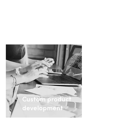
materials for on-demand
ordering
+ Learn more
Custom product
development
Custom printing and
next-day shipping